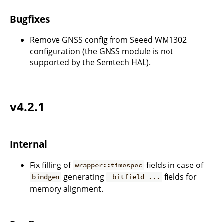
Bugfixes
Remove GNSS config from Seeed WM1302
configuration (the GNSS module is not
supported by the Semtech HAL).
v4.2.1
Internal
Fix filling of
fields in case of
wrapper::timespec
generating
fields for
bindgen
_bitfield_...
memory alignment.