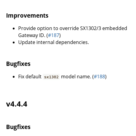
Improvements
Provide option to override SX1302/3 embedded
Gateway ID. (
#187
)
Update internal dependencies.
Bugfixes
Fix default
model name. (
#188
)
sx1302
v4.4.4
Bugfixes