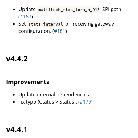
Update
SPI path.
multitech_mtac_lora_h_915
(
#167
)
Set
on receiving gateway
stats_interval
configuration. (
#181
)
v4.4.2
Improvements
Update internal dependencies.
Fix typo (Ctatus > Status). (
#179
)
v4.4.1