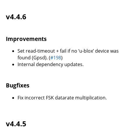
v4.4.6
Improvements
Set read-timeout + fail if no ‘u-blox’ device was
found (Gpsd). (
#198
)
Internal dependency updates.
Bugfixes
Fix incorrect FSK datarate multiplication.
v4.4.5