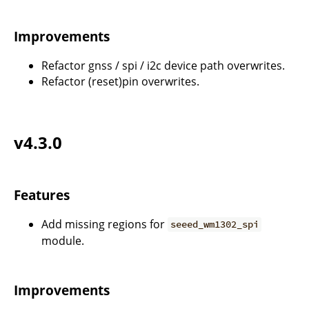
Improvements
Refactor gnss / spi / i2c device path overwrites.
Refactor (reset)pin overwrites.
v4.3.0
Features
Add missing regions for
seeed_wm1302_spi
module.
Improvements