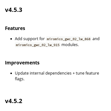
v4.5.3
Features
Add support for
and
miromico_gwc_02_lw_868
modules.
miromico_gwc_02_lw_915
Improvements
Update internal dependencies + tune feature
flags.
v4.5.2