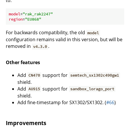
to:
model
=
"rak_rak2247"
region
=
"EU868"
For backwards compatibility, the old
model
configuration remains valid in this version, but will be
removed in
.
v4.3.0
Other features
Add
support for
CN470
semtech_sx1302c490gw1
shield.
Add
support for
AU915
sandbox_lorago_port
shield.
Add fine-timestamp for SX1302/SX1302. (
#66
)
Improvements