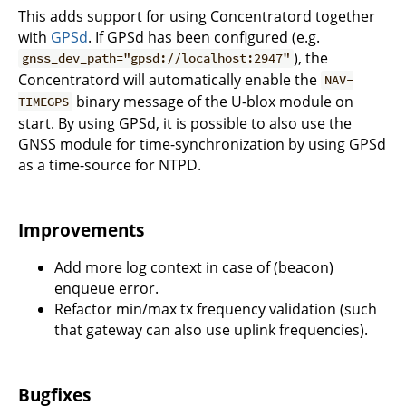
This adds support for using Concentratord together
with
GPSd
. If GPSd has been configured (e.g.
), the
gnss_dev_path="gpsd://localhost:2947"
Concentratord will automatically enable the
NAV-
binary message of the U-blox module on
TIMEGPS
start. By using GPSd, it is possible to also use the
GNSS module for time-synchronization by using GPSd
as a time-source for NTPD.
Improvements
Add more log context in case of (beacon)
enqueue error.
Refactor min/max tx frequency validation (such
that gateway can also use uplink frequencies).
Bugfixes