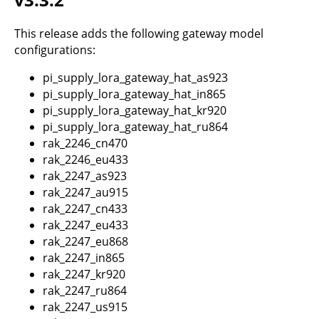
This release adds the following gateway model
configurations:
pi_supply_lora_gateway_hat_as923
pi_supply_lora_gateway_hat_in865
pi_supply_lora_gateway_hat_kr920
pi_supply_lora_gateway_hat_ru864
rak_2246_cn470
rak_2246_eu433
rak_2247_as923
rak_2247_au915
rak_2247_cn433
rak_2247_eu433
rak_2247_eu868
rak_2247_in865
rak_2247_kr920
rak_2247_ru864
rak_2247_us915