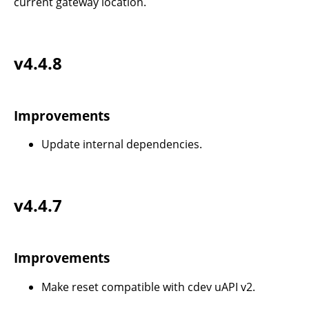
current gateway location.
v4.4.8
Improvements
Update internal dependencies.
v4.4.7
Improvements
Make reset compatible with cdev uAPI v2.