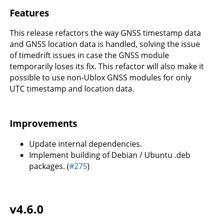
Features
This release refactors the way GNSS timestamp data
and GNSS location data is handled, solving the issue
of timedrift issues in case the GNSS module
temporarily loses its fix. This refactor will also make it
possible to use non-Ublox GNSS modules for only
UTC timestamp and location data.
Improvements
Update internal dependencies.
Implement building of Debian / Ubuntu .deb
packages. (
#275
)
v4.6.0