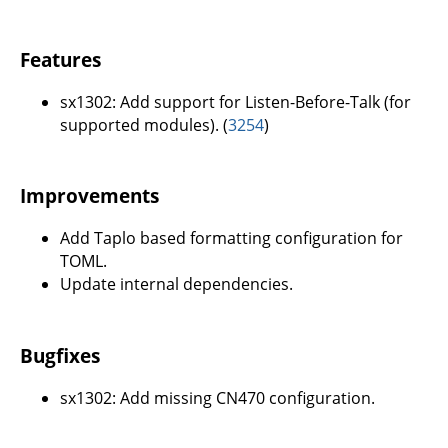
Features
sx1302: Add support for Listen-Before-Talk (for
supported modules). (
3254
)
Improvements
Add Taplo based formatting configuration for
TOML.
Update internal dependencies.
Bugfixes
sx1302: Add missing CN470 configuration.