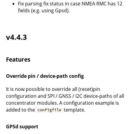
Fix parsing fix status in case NMEA RMC has 12
fields (e.g. using Gpsd).
v4.4.3
Features
Override pin / device-path config
It is now possible to override all (reset)pin
configuration and SPI / GNSS / I2C device-paths of all
concentrator modules. A configuration example is
added to the
template.
configfile
GPSd support