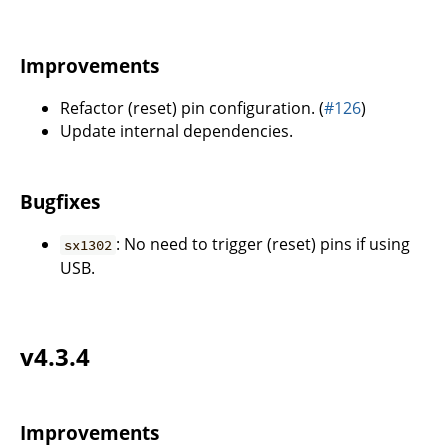
Improvements
Refactor (reset) pin configuration. (
#126
)
Update internal dependencies.
Bugfixes
: No need to trigger (reset) pins if using
sx1302
USB.
v4.3.4
Improvements