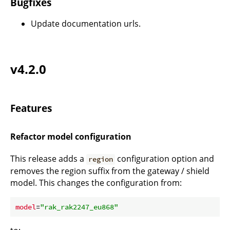
Bugfixes
Update documentation urls.
v4.2.0
Features
Refactor model configuration
This release adds a
configuration option and
region
removes the region suffix from the gateway / shield
model. This changes the configuration from:
model
=
"rak_rak2247_eu868"