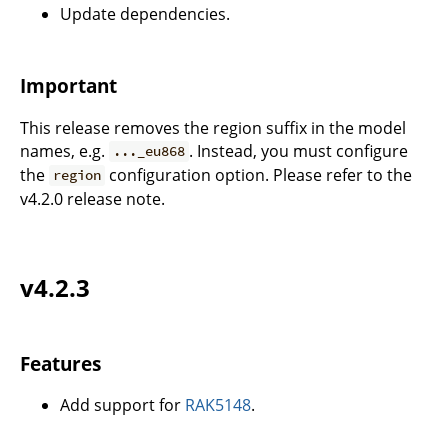
Update dependencies.
Important
This release removes the region suffix in the model
names, e.g.
. Instead, you must configure
..._eu868
the
configuration option. Please refer to the
region
v4.2.0 release note.
v4.2.3
Features
Add support for
RAK5148
.