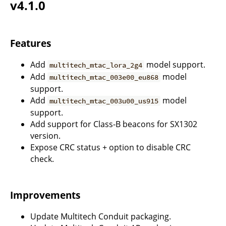
v4.1.0
Features
Add
model support.
multitech_mtac_lora_2g4
Add
model
multitech_mtac_003e00_eu868
support.
Add
model
multitech_mtac_003u00_us915
support.
Add support for Class-B beacons for SX1302
version.
Expose CRC status + option to disable CRC
check.
Improvements
Update Multitech Conduit packaging.