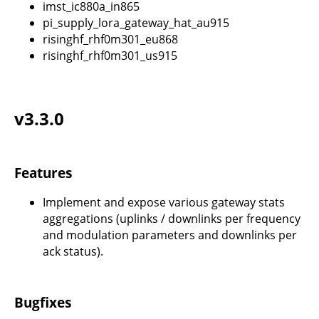
imst_ic880a_in865
pi_supply_lora_gateway_hat_au915
risinghf_rhf0m301_eu868
risinghf_rhf0m301_us915
v3.3.0
Features
Implement and expose various gateway stats
aggregations (uplinks / downlinks per frequency
and modulation parameters and downlinks per
ack status).
Bugfixes