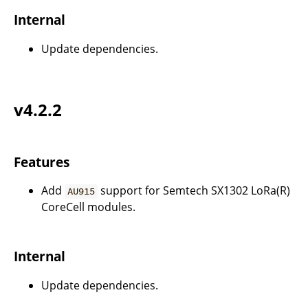
Internal
Update dependencies.
v4.2.2
Features
Add
support for Semtech SX1302 LoRa(R)
AU915
CoreCell modules.
Internal
Update dependencies.