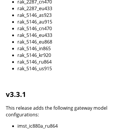
rak_2287_cn470
rak_2287_eu433
rak_5146_as923
rak_5146_au915
rak_5146_cn470
rak_5146_eu433
rak_5146_eu868
rak_5146_in865
rak_5146_kr920
rak_5146_ru864
rak_5146_us915
v3.3.1
This release adds the following gateway model
configurations:
imst_ic880a_ru864