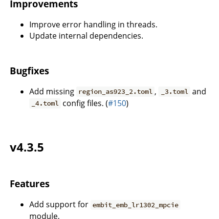
Improvements
Improve error handling in threads.
Update internal dependencies.
Bugfixes
Add missing
,
and
region_as923_2.toml
_3.toml
config files. (
#150
)
_4.toml
v4.3.5
Features
Add support for
embit_emb_lr1302_mpcie
module.