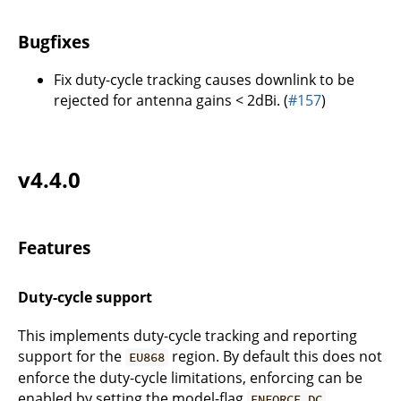
Bugfixes
Fix duty-cycle tracking causes downlink to be
rejected for antenna gains < 2dBi. (
#157
)
v4.4.0
Features
Duty-cycle support
This implements duty-cycle tracking and reporting
support for the
region. By default this does not
EU868
enforce the duty-cycle limitations, enforcing can be
enabled by setting the model-flag
.
ENFORCE_DC