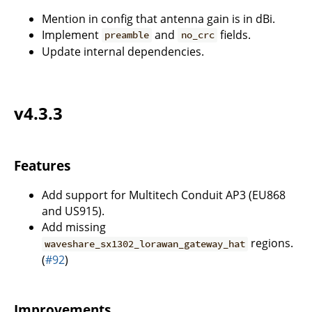
Mention in config that antenna gain is in dBi.
Implement
and
fields.
preamble
no_crc
Update internal dependencies.
v4.3.3
Features
Add support for Multitech Conduit AP3 (EU868
and US915).
Add missing
regions.
waveshare_sx1302_lorawan_gateway_hat
(
#92
)
Improvements