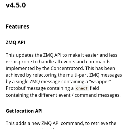
v4.5.0
Features
ZMQ API
This updates the ZMQ API to make it easier and less
error-prone to handle all events and commands
implemented by the Concentratord. This has been
achieved by refactoring the multi-part ZMQ messages
by a single ZMQ message containing a “wrapper”
Protobuf message containing a
field
oneof
containing the different event / command messages.
Get location API
This adds a new ZMQ API command, to retrieve the