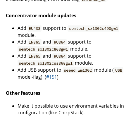
Concentrator module updates
Add
support to
EU433
semtech_sx1302c490gw1
module.
Add
and
support to
IN865
RU864
module.
semtech_sx1302c868gw1
Add
and
support to
IN865
RU864
module.
semtech_sx1302css868gw1
Add USB support to
module (
seeed_wm1302
USB
model-flag). (
#151
)
Other features
Make it possible to use environment variables in
configuration (like ChirpStack).