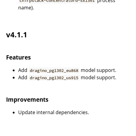
process
chirpstack-concentratord-sx1301
name).
v4.1.1
Features
Add
model support.
dragino_pg1302_eu868
Add
model support.
dragino_pg1302_us915
Improvements
Update internal dependencies.