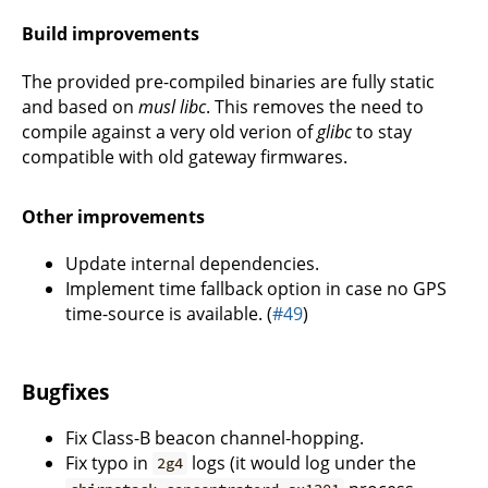
Build improvements
The provided pre-compiled binaries are fully static
and based on
musl libc
. This removes the need to
compile against a very old verion of
glibc
to stay
compatible with old gateway firmwares.
Other improvements
Update internal dependencies.
Implement time fallback option in case no GPS
time-source is available. (
#49
)
Bugfixes
Fix Class-B beacon channel-hopping.
Fix typo in
logs (it would log under the
2g4