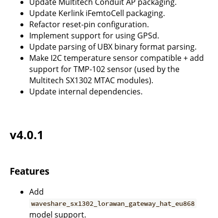
Update Multitech Conduit AP packaging.
Update Kerlink iFemtoCell packaging.
Refactor reset-pin configuration.
Implement support for using GPSd.
Update parsing of UBX binary format parsing.
Make I2C temperature sensor compatible + add
support for TMP-102 sensor (used by the
Multitech SX1302 MTAC modules).
Update internal dependencies.
v4.0.1
Features
Add
waveshare_sx1302_lorawan_gateway_hat_eu868
model support.