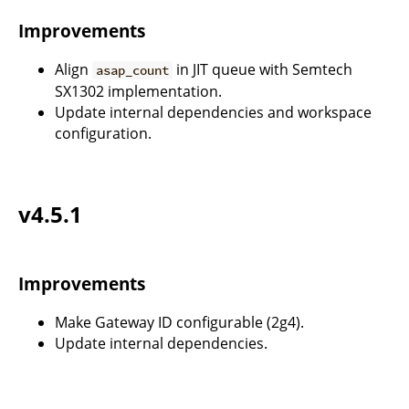
Improvements
Align
in JIT queue with Semtech
asap_count
SX1302 implementation.
Update internal dependencies and workspace
configuration.
v4.5.1
Improvements
Make Gateway ID configurable (2g4).
Update internal dependencies.