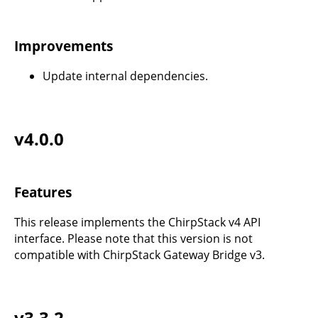
Improvements
Update internal dependencies.
v4.0.0
Features
This release implements the ChirpStack v4 API
interface. Please note that this version is not
compatible with ChirpStack Gateway Bridge v3.
v3.3.2