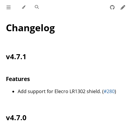
Changelog
v4.7.1
Features
Add support for Elecro LR1302 shield. (
#280
)
v4.7.0