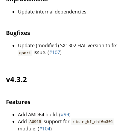
Update internal dependencies.
Bugfixes
Update (modified) SX1302 HAL version to fix
issue. (
#107
)
qsort
v4.3.2
Features
Add AMD64 build. (
#99
)
Add
support for
AU915
risinghf_rhf0m301
module. (
#104
)