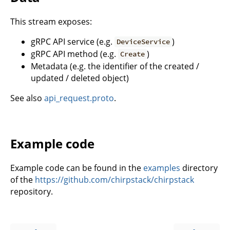
This stream exposes:
gRPC API service (e.g.
)
DeviceService
gRPC API method (e.g.
)
Create
Metadata (e.g. the identifier of the created /
updated / deleted object)
See also
api_request.proto
.
Example code
Example code can be found in the
examples
directory
of the
https://github.com/chirpstack/chirpstack
repository.