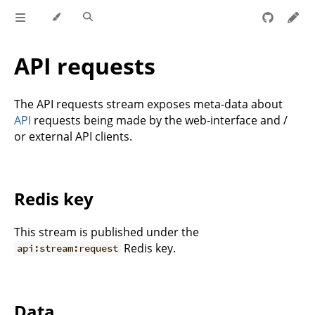
API requests
The API requests stream exposes meta-data about
API
requests being made by the web-interface and /
or external API clients.
Redis key
This stream is published under the
Redis key.
api:stream:request
Data