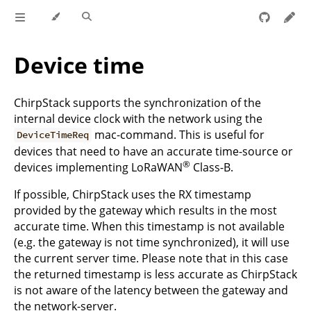
Device time
ChirpStack supports the synchronization of the
internal device clock with the network using the
mac-command. This is useful for
DeviceTimeReq
devices that need to have an accurate time-source or
®
devices implementing LoRaWAN
Class-B.
If possible, ChirpStack uses the RX timestamp
provided by the gateway which results in the most
accurate time. When this timestamp is not available
(e.g. the gateway is not time synchronized), it will use
the current server time. Please note that in this case
the returned timestamp is less accurate as ChirpStack
is not aware of the latency between the gateway and
the network-server.